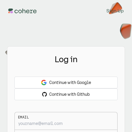
Sign Up
Log in
Continue with Google
Continue with Github
EMAIL