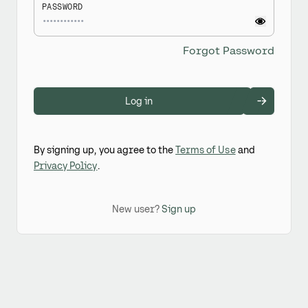
PASSWORD
Forgot Password
Log in
By signing up, you agree to the
Terms of Use
and
Privacy Policy
.
New user?
Sign up