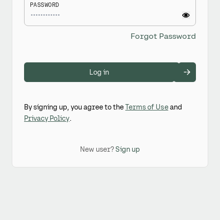
PASSWORD
Forgot Password
Log in
By signing up, you agree to the
Terms of Use
and
Privacy Policy
.
New user?
Sign up