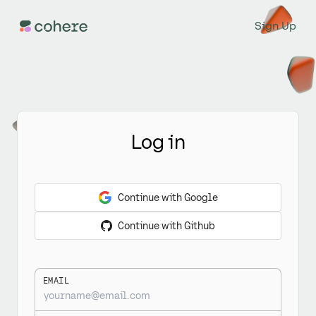
Sign Up
Log in
Continue with Google
Continue with Github
EMAIL