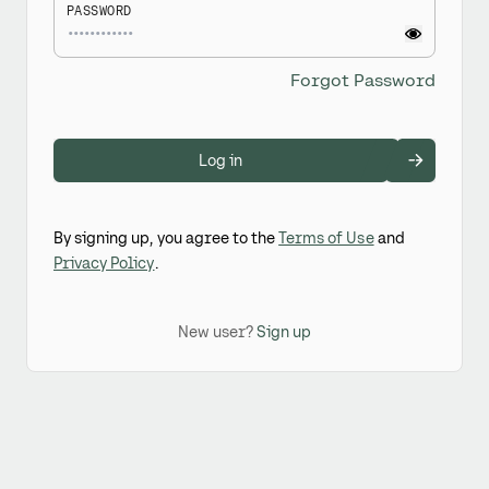
PASSWORD
Forgot Password
Log in
By signing up, you agree to the
Terms of Use
and
Privacy Policy
.
New user?
Sign up